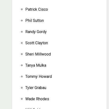
Patrick Cisco
Phil Sutton
Randy Gordy
Scott Clayton
Sheri Millwood
Tanya Mulka
Tommy Howard
Tyler Grabau
Wade Rhodes