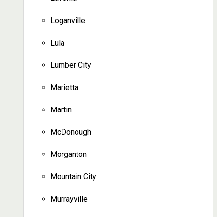
Loganville
Lula
Lumber City
Marietta
Martin
McDonough
Morganton
Mountain City
Murrayville