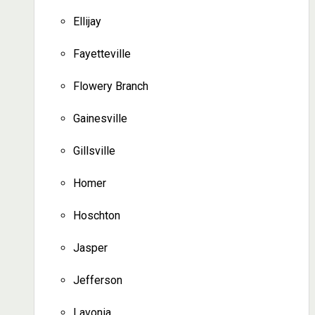
Ellijay
Fayetteville
Flowery Branch
Gainesville
Gillsville
Homer
Hoschton
Jasper
Jefferson
Lavonia