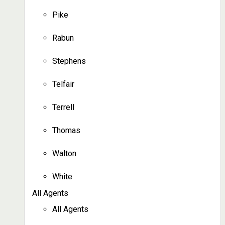
Pike
Rabun
Stephens
Telfair
Terrell
Thomas
Walton
White
All Agents
All Agents