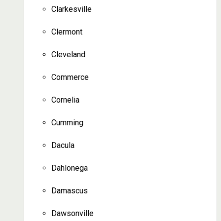
Clarkesville
Clermont
Cleveland
Commerce
Cornelia
Cumming
Dacula
Dahlonega
Damascus
Dawsonville