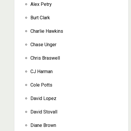
Alex Petry
Burt Clark
Charlie Hawkins
Chase Unger
Chris Braswell
CJ Harman
Cole Potts
David Lopez
David Stovall
Diane Brown