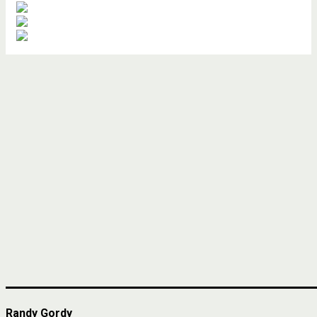
Randy Gordy