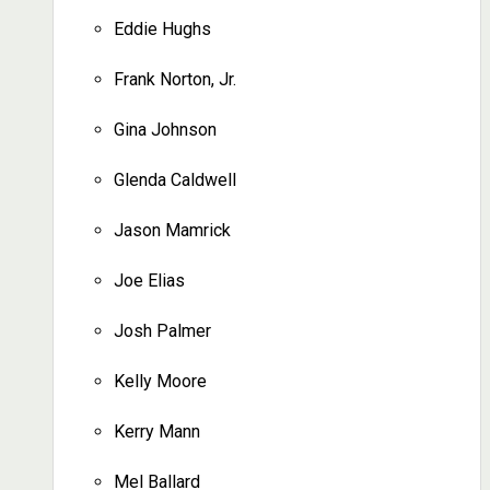
Eddie Hughs
Frank Norton, Jr.
Gina Johnson
Glenda Caldwell
Jason Mamrick
Joe Elias
Josh Palmer
Kelly Moore
Kerry Mann
Mel Ballard