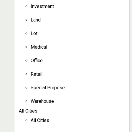
Investment
Land
Lot
Medical
Office
Retail
Special Purpose
Warehouse
All Cities
All Cities