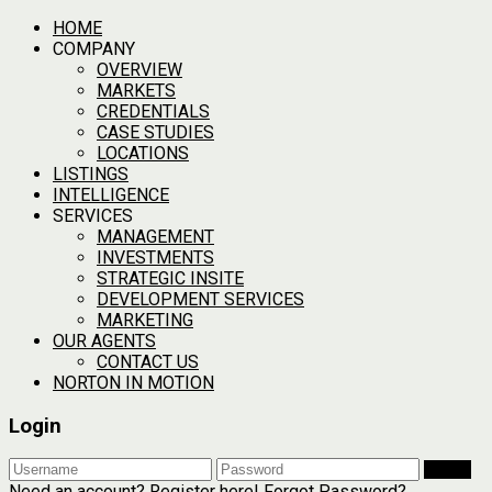
HOME
COMPANY
OVERVIEW
MARKETS
CREDENTIALS
CASE STUDIES
LOCATIONS
LISTINGS
INTELLIGENCE
SERVICES
MANAGEMENT
INVESTMENTS
STRATEGIC INSITE
DEVELOPMENT SERVICES
MARKETING
OUR AGENTS
CONTACT US
NORTON IN MOTION
Login
Login
Need an account? Register here!
Forgot Password?