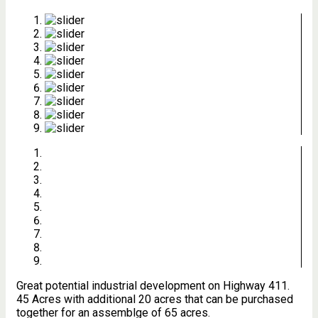
Great potential industrial development on Highway 411.
45 Acres with additional 20 acres that can be purchased
together for an assemblge of 65 acres.