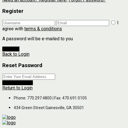
Register
I
agree with
terms & conditions
A password will be e-mailed to you
Register
Back to Login
Reset Password
Reset Password
Return to Login
Phone: 770.297.4800 | Fax: 470.691.0105
434 Green Street Gainesville, GA 30501