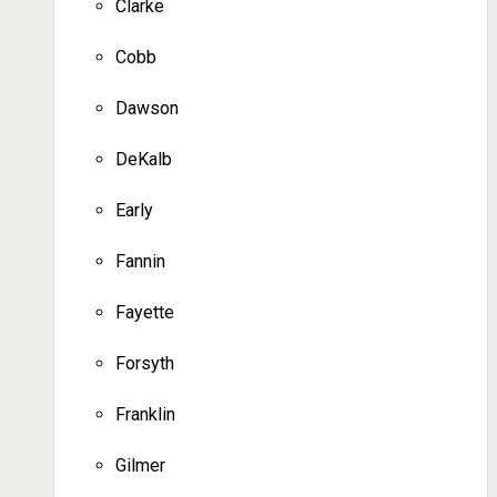
Clarke
Cobb
Dawson
DeKalb
Early
Fannin
Fayette
Forsyth
Franklin
Gilmer