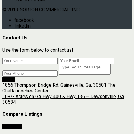
© 2019 NORTON COMMERCIAL, INC.
facebook
linkedin
Contact Us
Use the form below to contact us!
Send
1856 Thompson Bridge Rd. Gainesville, Ga. 30501 The
Chattahoochee Center
10+/- Acres on GA Hwy 400 & Hwy 136 – Dawsonville, GA
30534
Compare Listings
Compare