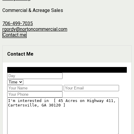
Commercial & Acreage Sales
706-499-7035
rgordy@nortoncommercial.com
Contact me
Contact Me
Schedule a showing?