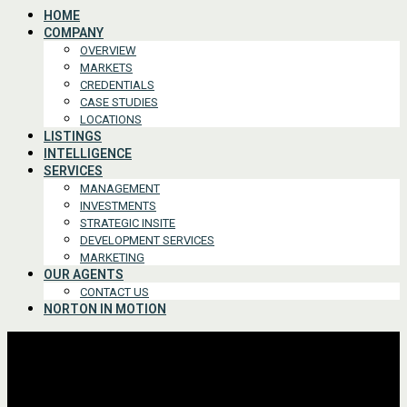
HOME
COMPANY
OVERVIEW
MARKETS
CREDENTIALS
CASE STUDIES
LOCATIONS
LISTINGS
INTELLIGENCE
SERVICES
MANAGEMENT
INVESTMENTS
STRATEGIC INSITE
DEVELOPMENT SERVICES
MARKETING
OUR AGENTS
CONTACT US
NORTON IN MOTION
Advanced Search
For Lease or Sale
For Lease
For Sale