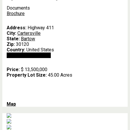
Documents
Brochure
Address:
Highway 411
City:
Cartersville
State:
Bartow
Zip:
30120
Country:
United States
Open In Google Maps
Price:
$ 13,500,000
Property Lot Size:
45.00 Acres
Map