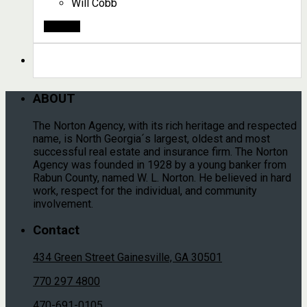
Will Cobb
Search
ABOUT
The Norton Agency, with its rich heritage and respected
name, is North Georgia´s largest, oldest and most
successful real estate and insurance firm. The Norton
Agency was founded in 1928 by a young banker from
Rabun County, named W. L. Norton. He believed in hard
work, respect for the individual, and community
involvement.
Contact
434 Green Street Gainesville, GA 30501
770 297 4800
470-691-0105