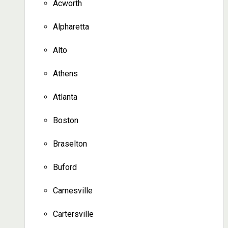
Acworth
Alpharetta
Alto
Athens
Atlanta
Boston
Braselton
Buford
Carnesville
Cartersville