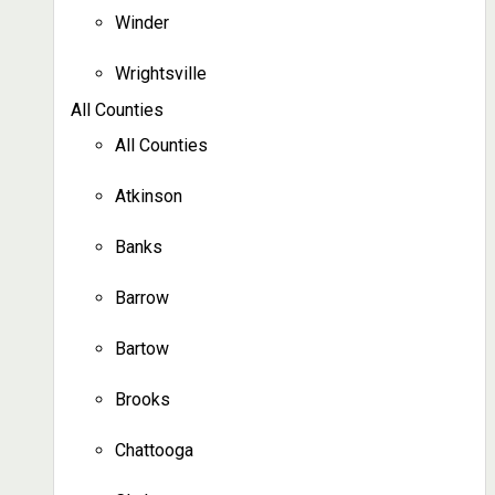
Winder
Wrightsville
All Counties
All Counties
Atkinson
Banks
Barrow
Bartow
Brooks
Chattooga