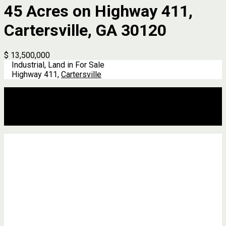
45 Acres on Highway 411,
Cartersville, GA 30120
$ 13,500,000
Industrial, Land in For Sale
Highway 411,
Cartersville
Description
Address
Details
Features