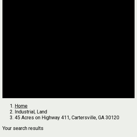
Jackson
Johnson
Lumpkin
Pickens
Pierce
Pike
Rabun
Stephens
Telfair
Terrell
Thomas
Walton
White
All Agents
we found
0
results
Search Properties
See first results here
Home
Industrial, Land
45 Acres on Highway 411, Cartersville, GA 30120
Your search results