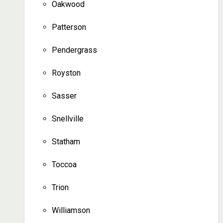
Oakwood
Patterson
Pendergrass
Royston
Sasser
Snellville
Statham
Toccoa
Trion
Williamson