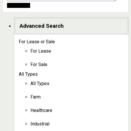
Advanced Search
For Lease or Sale
For Lease
For Sale
All Types
All Types
Farm
Healthcare
Industrial