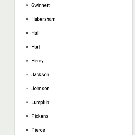
Gwinnett
Habersham
Hall
Hart
Henry
Jackson
Johnson
Lumpkin
Pickens
Pierce