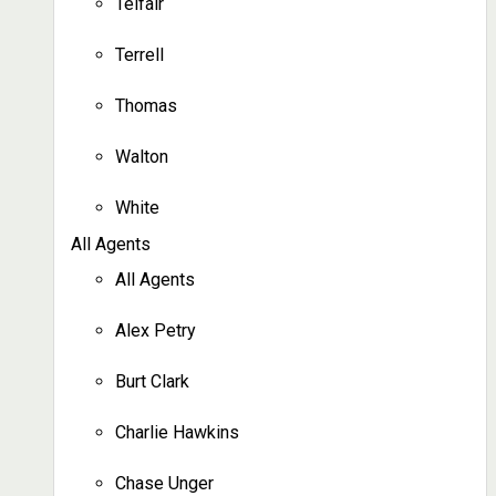
Telfair
Terrell
Thomas
Walton
White
All Agents
All Agents
Alex Petry
Burt Clark
Charlie Hawkins
Chase Unger