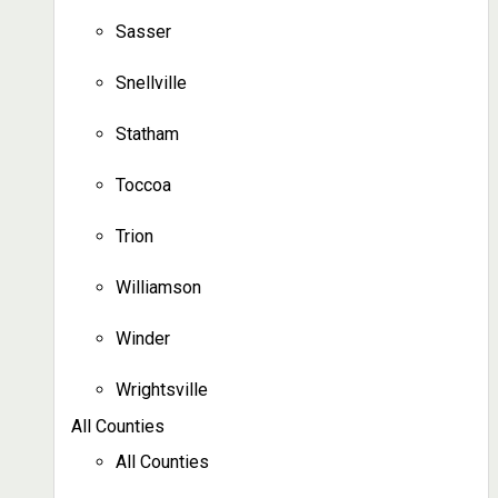
Sasser
Snellville
Statham
Toccoa
Trion
Williamson
Winder
Wrightsville
All Counties
All Counties