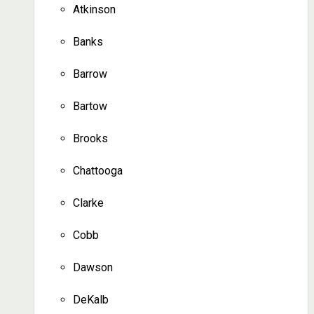
Atkinson
Banks
Barrow
Bartow
Brooks
Chattooga
Clarke
Cobb
Dawson
DeKalb