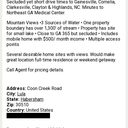
Secluded yet short drive times to Gainesville, Cornelia,
Clarkesville, Clayton & Highlands, NC. Minutes to
Northeast GA Medical Center.
Mountain Views •3 Sources of Water • One property
boundary has over 1,300’ of stream • Property has site
for small lake • Close to GA 365 but secluded • Includes
mobile home with $500/ month income • Multiple access
points
Several desirable home sites with views. Would make
great location full-time residence or weekend getaway.
Call Agent for pricing details.
Address:
Coon Creek Road
City:
Lula
State:
Habersham
Zip:
30510
Country:
United States
Open In Google Maps