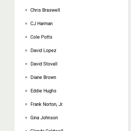
Chris Braswell
CJ Harman
Cole Potts
David Lopez
David Stovall
Diane Brown
Eddie Hughs
Frank Norton, Jr.
Gina Johnson