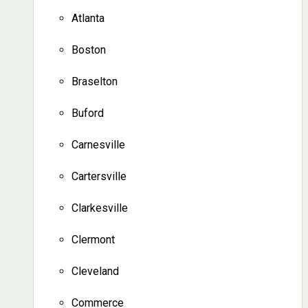
Atlanta
Boston
Braselton
Buford
Carnesville
Cartersville
Clarkesville
Clermont
Cleveland
Commerce