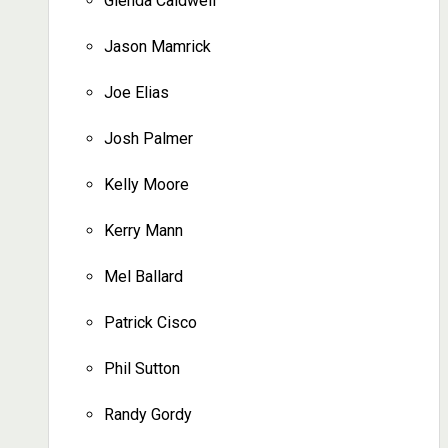
Glenda Caldwell
Jason Mamrick
Joe Elias
Josh Palmer
Kelly Moore
Kerry Mann
Mel Ballard
Patrick Cisco
Phil Sutton
Randy Gordy