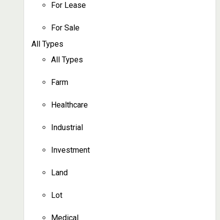
For Lease
For Sale
All Types
All Types
Farm
Healthcare
Industrial
Investment
Land
Lot
Medical