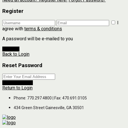
Register
I
agree with
terms & conditions
A password will be e-mailed to you
Register
Back to Login
Reset Password
Reset Password
Return to Login
Phone: 770.297.4800 | Fax: 470.691.0105
434 Green Street Gainesville, GA 30501