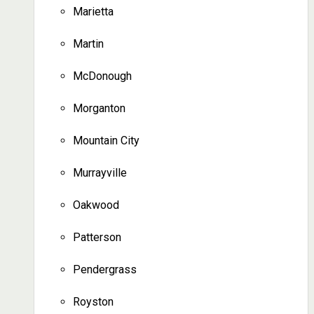
Marietta
Martin
McDonough
Morganton
Mountain City
Murrayville
Oakwood
Patterson
Pendergrass
Royston