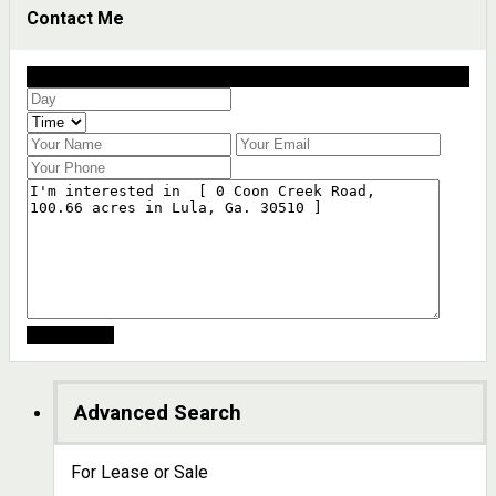
Contact Me
Schedule a showing?
Advanced Search
For Lease or Sale