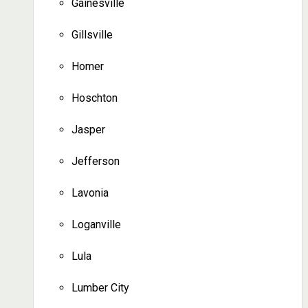
Gainesville
Gillsville
Homer
Hoschton
Jasper
Jefferson
Lavonia
Loganville
Lula
Lumber City