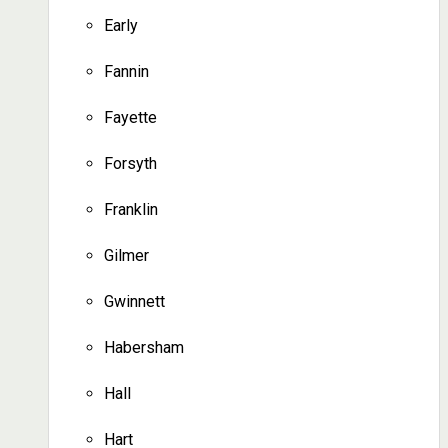
Early
Fannin
Fayette
Forsyth
Franklin
Gilmer
Gwinnett
Habersham
Hall
Hart