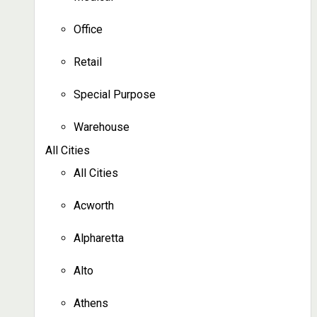
Office
Retail
Special Purpose
Warehouse
All Cities
All Cities
Acworth
Alpharetta
Alto
Athens