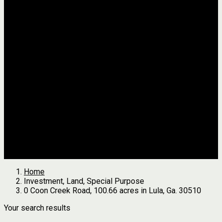
Jackson
Johnson
Lumpkin
Pickens
Pierce
Pike
Rabun
Stephens
Telfair
Terrell
Thomas
Walton
White
All Agents
we found
0
results
Search Properties
See first results here
Home
Investment, Land, Special Purpose
0 Coon Creek Road, 100.66 acres in Lula, Ga. 30510
Your search results