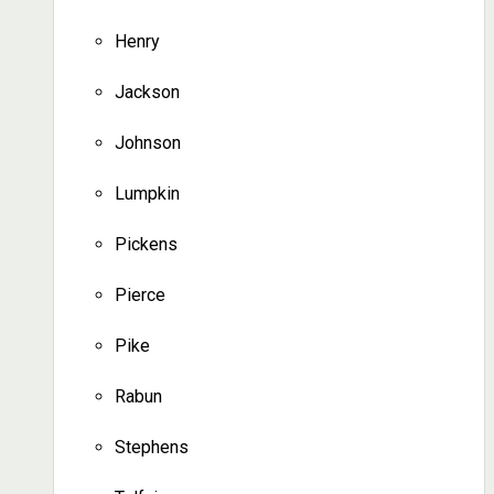
Henry
Jackson
Johnson
Lumpkin
Pickens
Pierce
Pike
Rabun
Stephens