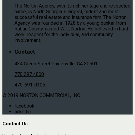
The Norton Agency, with its rich heritage and respected
name, is North Georgia´s largest, oldest and most
successful real estate and insurance firm. The Norton
Agency was founded in 1928 by a young banker from
Rabun County, named W. L. Norton. He believed in hard
work, respect for the individual, and community
involvement.
Contact
434 Green Street Gainesville, GA 30501
770 297 4800
470-691-0105
© 2019 NORTON COMMERCIAL, INC.
facebook
linkedin
Contact Us