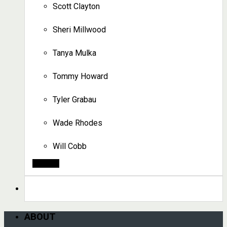
Scott Clayton
Sheri Millwood
Tanya Mulka
Tommy Howard
Tyler Grabau
Wade Rhodes
Will Cobb
Search
ABOUT