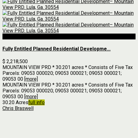
For Sale
Fully Entitled Planned Residential Developme...
$ 2,218,500
MOUNTAIN VIEW PRD * 30.201 acres * Consists of Five Tax
Parcels: 09053 000020; 09053 000021; 09053 000021;
09053 00
[more]
MOUNTAIN VIEW PRD * 30.201 acres * Consists of Five Tax
Parcels: 09053 000020; 09053 000021; 09053 000021;
09053 00
[more]
30.20 Acres
full info
Chris Braswell