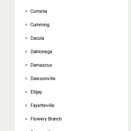
Cornelia
Cumming
Dacula
Dahlonega
Damascus
Dawsonville
Ellijay
Fayetteville
Flowery Branch