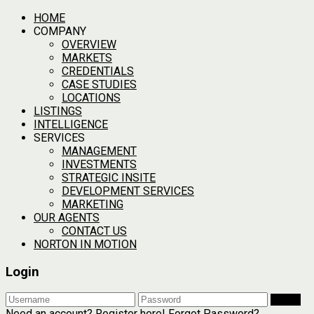
HOME
COMPANY
OVERVIEW
MARKETS
CREDENTIALS
CASE STUDIES
LOCATIONS
LISTINGS
INTELLIGENCE
SERVICES
MANAGEMENT
INVESTMENTS
STRATEGIC INSITE
DEVELOPMENT SERVICES
MARKETING
OUR AGENTS
CONTACT US
NORTON IN MOTION
Login
Login
Need an account? Register here!
Forgot Password?