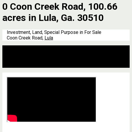
0 Coon Creek Road, 100.66
acres in Lula, Ga. 30510
Investment, Land, Special Purpose in For Sale
Coon Creek Road,
Lula
Description
Address
Details
Features