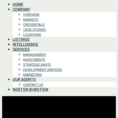
HOME
COMPANY
OVERVIEW
MARKETS
CREDENTIALS
CASE STUDIES
LOCATIONS
LISTINGS
INTELLIGENCE
SERVICES
MANAGEMENT
INVESTMENTS
STRATEGIC INSITE
DEVELOPMENT SERVICES
MARKETING
OUR AGENTS
CONTACT US
NORTON IN MOTION
Advanced Search
For Lease or Sale
For Lease
For Sale