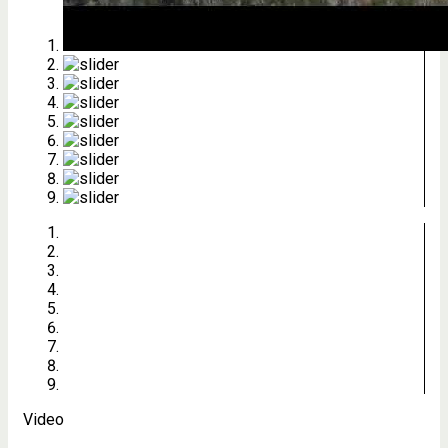
Video