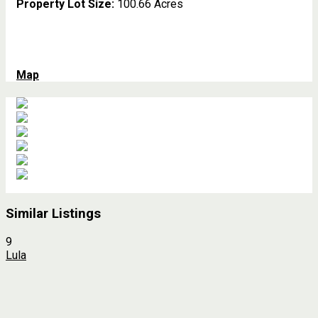
Property Lot Size:
100.66 Acres
Map
Similar Listings
9
Lula