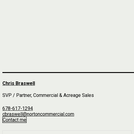
Chris Braswell
SVP / Partner, Commercial & Acreage Sales
678-617-1294
cbraswell@nortoncommercial.com
Contact me