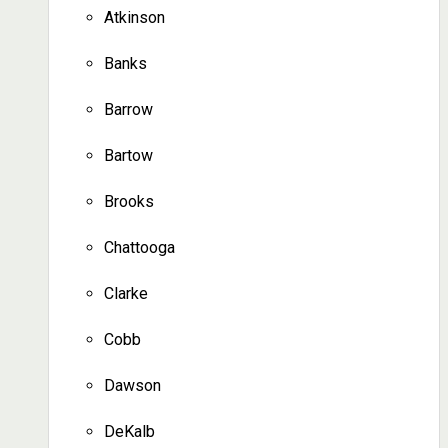
Atkinson
Banks
Barrow
Bartow
Brooks
Chattooga
Clarke
Cobb
Dawson
DeKalb