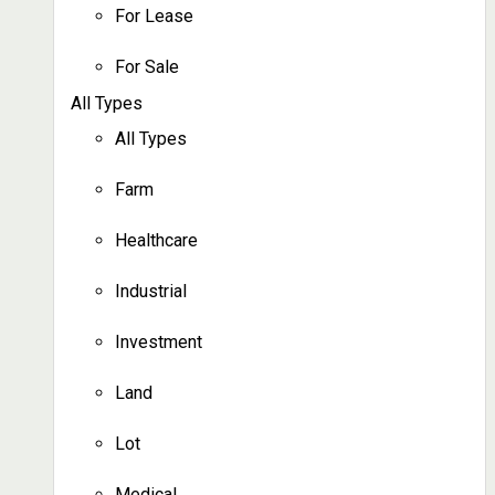
For Lease
For Sale
All Types
All Types
Farm
Healthcare
Industrial
Investment
Land
Lot
Medical