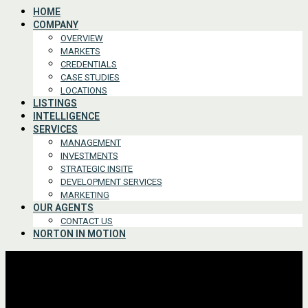
HOME
COMPANY
OVERVIEW
MARKETS
CREDENTIALS
CASE STUDIES
LOCATIONS
LISTINGS
INTELLIGENCE
SERVICES
MANAGEMENT
INVESTMENTS
STRATEGIC INSITE
DEVELOPMENT SERVICES
MARKETING
OUR AGENTS
CONTACT US
NORTON IN MOTION
Advanced Search
For Lease or Sale
For Lease
For Sale