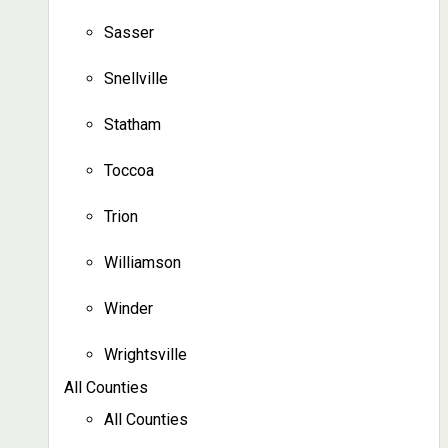
Sasser
Snellville
Statham
Toccoa
Trion
Williamson
Winder
Wrightsville
All Counties
All Counties