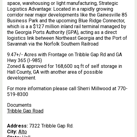
space, warehousing or light manufacturing, Strategic
Logistics Advantage: Located in a rapidly growing
corridor near major developments like the Gainesville 85
Business Park and the upcoming Blue Ridge Connector,
which is a a $127 million inland rail terminal managed by
the Georgia Ports Authority (GPA), acting as a direct
logistics link between Northeast Georgia and the Port of
Savannah via the Norfolk Southern Railroad
9.47+/- Acres with Frontage on Tribble Gap Rd and GA
Hwy 365 (I-985)
Zoned & approved for 168,600 sq ft of self storage in
Hall County, GA with another area of possible
development.
For more information please call Sherri Millwood at 770-
519-8300
Documents
Tribble Gap Road
Address:
7322 Tribble Gap Rd.
City:
Alto