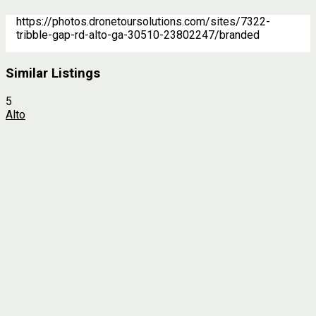
https://photos.dronetoursolutions.com/sites/7322-
tribble-gap-rd-alto-ga-30510-23802247/branded
Similar Listings
5
Alto