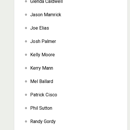
Glenda Caldwell
Jason Mamrick
Joe Elias
Josh Palmer
Kelly Moore
Kerry Mann
Mel Ballard
Patrick Cisco
Phil Sutton
Randy Gordy