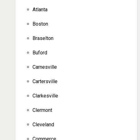
Atlanta
Boston
Braselton
Buford
Carnesville
Cartersville
Clarkesville
Clermont
Cleveland
Commerce