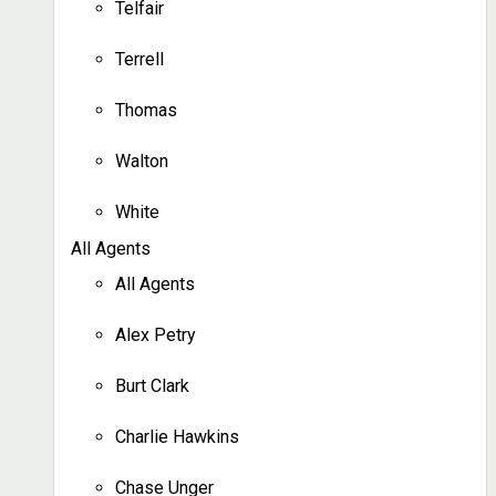
Telfair
Terrell
Thomas
Walton
White
All Agents
All Agents
Alex Petry
Burt Clark
Charlie Hawkins
Chase Unger