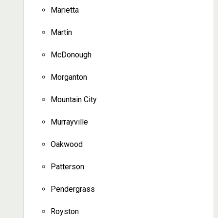
Marietta
Martin
McDonough
Morganton
Mountain City
Murrayville
Oakwood
Patterson
Pendergrass
Royston