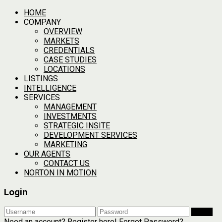
HOME
COMPANY
OVERVIEW
MARKETS
CREDENTIALS
CASE STUDIES
LOCATIONS
LISTINGS
INTELLIGENCE
SERVICES
MANAGEMENT
INVESTMENTS
STRATEGIC INSITE
DEVELOPMENT SERVICES
MARKETING
OUR AGENTS
CONTACT US
NORTON IN MOTION
Login
Login
Need an account? Register here!
Forgot Password?