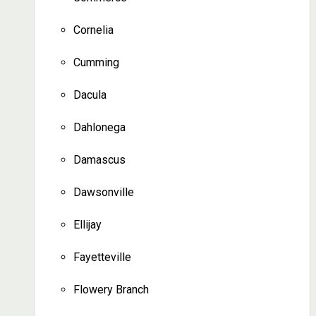
Cornelia
Cumming
Dacula
Dahlonega
Damascus
Dawsonville
Ellijay
Fayetteville
Flowery Branch