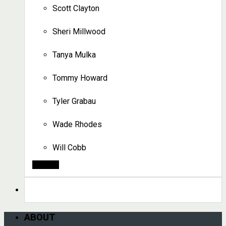
Scott Clayton
Sheri Millwood
Tanya Mulka
Tommy Howard
Tyler Grabau
Wade Rhodes
Will Cobb
Search
ABOUT