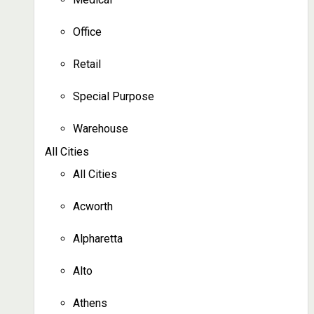
Office
Retail
Special Purpose
Warehouse
All Cities
All Cities
Acworth
Alpharetta
Alto
Athens