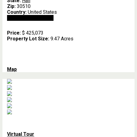
State:
Hall
Zip:
30510
Country:
United States
Open In Google Maps
Price:
$ 425,073
Property Lot Size:
9.47 Acres
Map
Virtual Tour