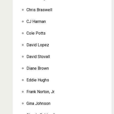
Chris Braswell
CJ Harman
Cole Potts
David Lopez
David Stovall
Diane Brown
Eddie Hughs
Frank Norton, Jr.
Gina Johnson