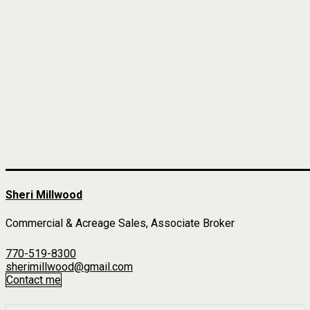
Sheri Millwood
Commercial & Acreage Sales, Associate Broker
770-519-8300
sherimillwood@gmail.com
Contact me