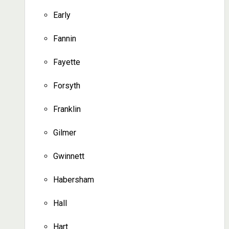
Early
Fannin
Fayette
Forsyth
Franklin
Gilmer
Gwinnett
Habersham
Hall
Hart