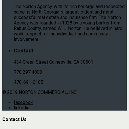
The Norton Agency, with its rich heritage and respected
name, is North Georgia´s largest, oldest and most
successful real estate and insurance firm. The Norton
Agency was founded in 1928 by a young banker from
Rabun County, named W. L. Norton. He believed in hard
work, respect for the individual, and community
involvement.
Contact
434 Green Street Gainesville, GA 30501
770 297 4800
470-691-0105
© 2019 NORTON COMMERCIAL, INC.
facebook
linkedin
Contact Us