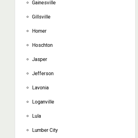
Gainesville
Gillsville
Homer
Hoschton
Jasper
Jefferson
Lavonia
Loganville
Lula
Lumber City