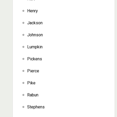
Henry
Jackson
Johnson
Lumpkin
Pickens
Pierce
Pike
Rabun
Stephens