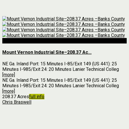
For Sale
Mount Vernon Industrial Site–208.37 Ac...
NE Ga. Inland Port: 15 Minutes I-85/Exit 149 (US 441): 25
Minutes I-985/Exit 24: 20 Minutes Lanier Technical Colleg
[more]
NE Ga. Inland Port: 15 Minutes I-85/Exit 149 (US 441): 25
Minutes I-985/Exit 24: 20 Minutes Lanier Technical Colleg
[more]
208.37 Acres
full info
Chris Braswell