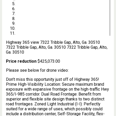
Highway 365 view
7322 Tribble Gap, Alto, Ga. 30510
7322 Tribble Gap, Alto, Ga. 30510
7322 Tribble Gap, Alto,
Ga. 30510
Price reduction
$425,073.00
Please see below for drone video:
Don’t miss this opportunity just off of Highway 365!
Prime High-Visibility Location: Secure maximum brand
exposure with expansive frontage on the high-traffic Hwy
365/I-985 corridor. Dual Road Frontage: Benefit from
superior and flexible site design thanks to two distinct
road frontages. Zoned Light Industrial (I-I): Perfectly
suited for a wide range of uses, which possibly could
include a distribution center, Self-Storage Facility, flex-