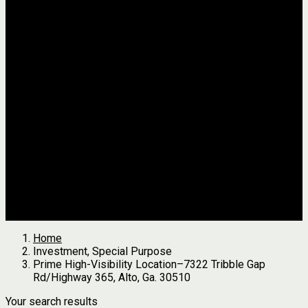
Jackson
Johnson
Lumpkin
Pickens
Pierce
Pike
Rabun
Stephens
Telfair
Terrell
Thomas
Walton
White
All Agents
we found
0
results
Search Properties
See first results here
Home
Investment, Special Purpose
Prime High-Visibility Location–7322 Tribble Gap
Rd/Highway 365, Alto, Ga. 30510
Your search results