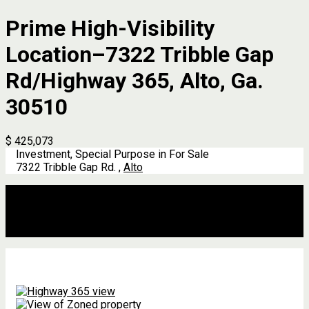
Prime High-Visibility
Location–7322 Tribble Gap
Rd/Highway 365, Alto, Ga.
30510
$ 425,073
Investment, Special Purpose in For Sale
7322 Tribble Gap Rd. ,
Alto
Description
Address
Details
Features