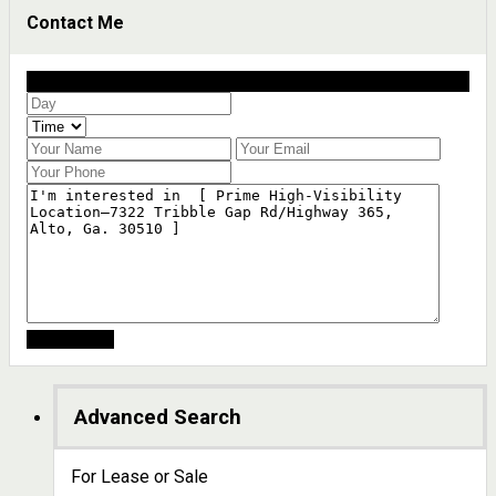
Contact Me
Schedule a showing?
Advanced Search
For Lease or Sale