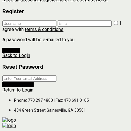
Register
I
agree with
terms & conditions
A password will be e-mailed to you
Register
Back to Login
Reset Password
Reset Password
Return to Login
Phone: 770.297.4800 | Fax: 470.691.0105
434 Green Street Gainesville, GA 30501