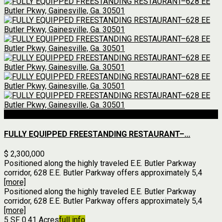
For Sale
FULLY EQUIPPED FREESTANDING RESTAURANT–...
$ 2,300,000
Positioned along the highly traveled E.E. Butler Parkway
corridor, 628 E.E. Butler Parkway offers approximately 5,4
[more]
Positioned along the highly traveled E.E. Butler Parkway
corridor, 628 E.E. Butler Parkway offers approximately 5,4
[more]
5 SF
0.41 Acres
full info