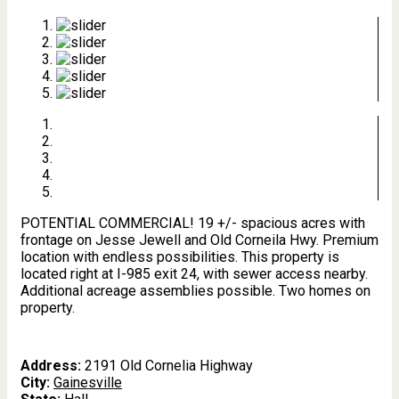
POTENTIAL COMMERCIAL! 19 +/- spacious acres with
frontage on Jesse Jewell and Old Corneila Hwy. Premium
location with endless possibilities. This property is
located right at I-985 exit 24, with sewer access nearby.
Additional acreage assemblies possible. Two homes on
property.
Address:
2191 Old Cornelia Highway
City:
Gainesville