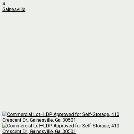
4
Gainesville