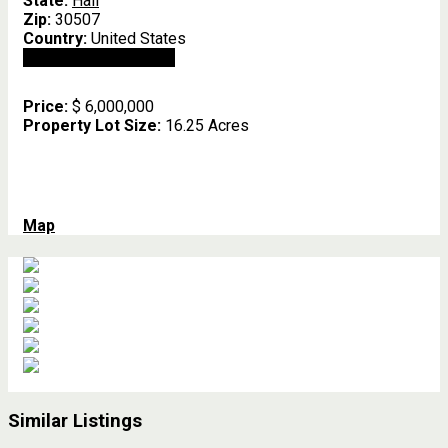
State:
Hall
Zip:
30507
Country:
United States
Open In Google Maps
Price:
$ 6,000,000
Property Lot Size:
16.25 Acres
Map
Similar Listings