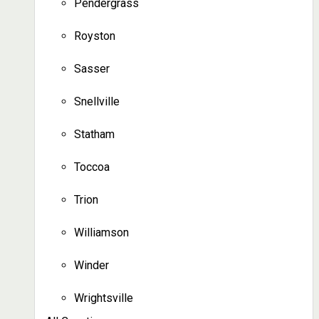
Pendergrass
Royston
Sasser
Snellville
Statham
Toccoa
Trion
Williamson
Winder
Wrightsville