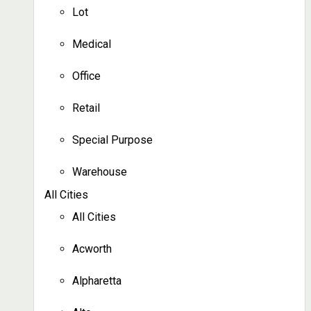
Lot
Medical
Office
Retail
Special Purpose
Warehouse
All Cities
All Cities
Acworth
Alpharetta