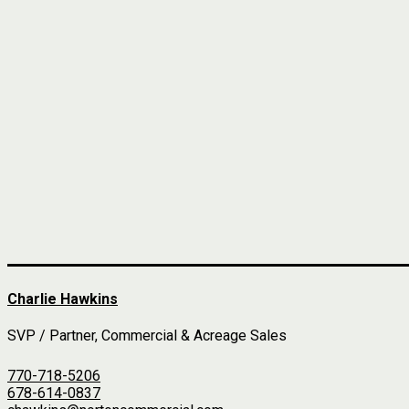
Charlie Hawkins
SVP / Partner, Commercial & Acreage Sales
770-718-5206
678-614-0837