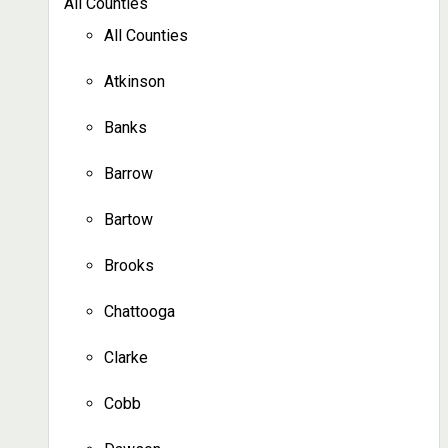
All Counties
All Counties
Atkinson
Banks
Barrow
Bartow
Brooks
Chattooga
Clarke
Cobb