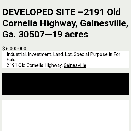
DEVELOPED SITE –2191 Old
Cornelia Highway, Gainesville,
Ga. 30507—19 acres
$ 6,000,000
Industrial, Investment, Land, Lot, Special Purpose in For
Sale
2191 Old Cornelia Highway,
Gainesville
Description
Address
Details
Features