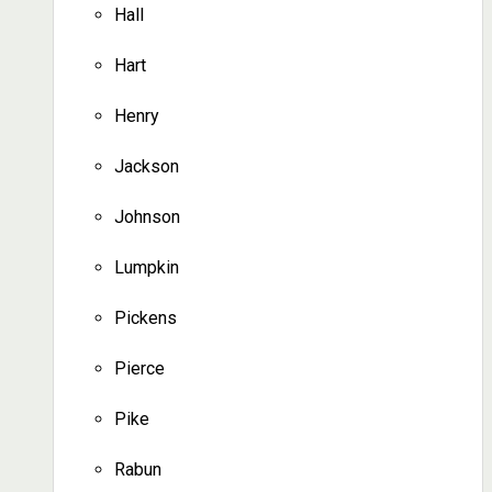
Hall
Hart
Henry
Jackson
Johnson
Lumpkin
Pickens
Pierce
Pike
Rabun