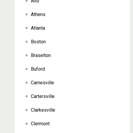
Alto
Athens
Atlanta
Boston
Braselton
Buford
Carnesville
Cartersville
Clarkesville
Clermont