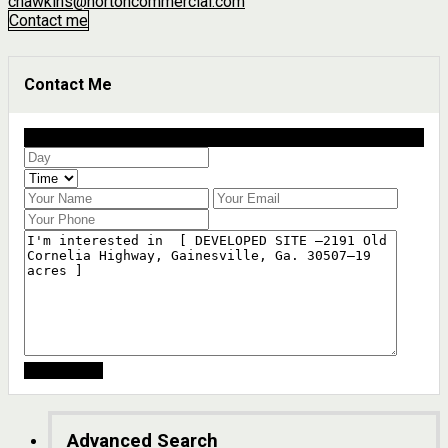
chawkins@nortoncommercial.com
Contact me
Contact Me
Schedule a showing?
Advanced Search