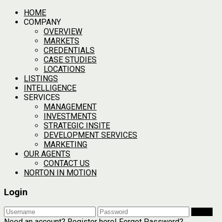
HOME
COMPANY
OVERVIEW
MARKETS
CREDENTIALS
CASE STUDIES
LOCATIONS
LISTINGS
INTELLIGENCE
SERVICES
MANAGEMENT
INVESTMENTS
STRATEGIC INSITE
DEVELOPMENT SERVICES
MARKETING
OUR AGENTS
CONTACT US
NORTON IN MOTION
Login
Login
Need an account? Register here!
Forgot Password?