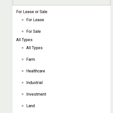
For Lease or Sale
For Lease
For Sale
All Types
All Types
Farm
Healthcare
Industrial
Investment
Land