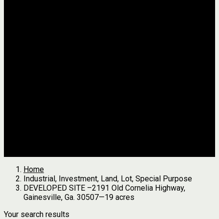
Jackson
Johnson
Lumpkin
Pickens
Pierce
Pike
Rabun
Stephens
Telfair
Terrell
Thomas
Walton
White
All Agents
we found
0
results
Search Properties
See first results here
Home
Industrial, Investment, Land, Lot, Special Purpose
DEVELOPED SITE –2191 Old Cornelia Highway,
Gainesville, Ga. 30507—19 acres
Your search results