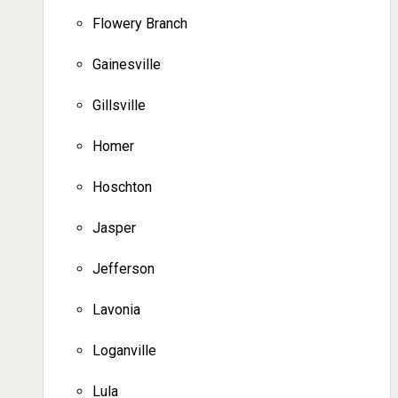
Flowery Branch
Gainesville
Gillsville
Homer
Hoschton
Jasper
Jefferson
Lavonia
Loganville
Lula