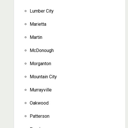
Lumber City
Marietta
Martin
McDonough
Morganton
Mountain City
Murrayville
Oakwood
Patterson