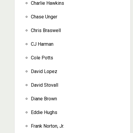
Charlie Hawkins
Chase Unger
Chris Braswell
CJ Harman
Cole Potts
David Lopez
David Stovall
Diane Brown
Eddie Hughs
Frank Norton, Jr.