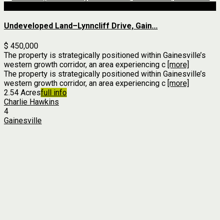
For Sale
Undeveloped Land–Lynncliff Drive, Gain...
$ 450,000
The property is strategically positioned within Gainesville’s
western growth corridor, an area experiencing c
[more]
The property is strategically positioned within Gainesville’s
western growth corridor, an area experiencing c
[more]
2.54 Acres
full info
Charlie Hawkins
4
Gainesville