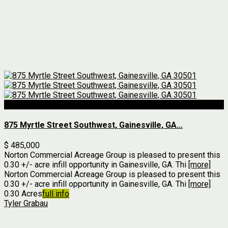
For Sale
875 Myrtle Street Southwest, Gainesville, GA...
$ 485,000
Norton Commercial Acreage Group is pleased to present this
0.30 +/- acre infill opportunity in Gainesville, GA. Thi
[more]
Norton Commercial Acreage Group is pleased to present this
0.30 +/- acre infill opportunity in Gainesville, GA. Thi
[more]
0.30 Acres
full info
Tyler Grabau