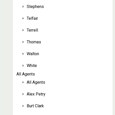
Stephens
Telfair
Terrell
Thomas
Walton
White
All Agents
All Agents
Alex Petry
Burt Clark