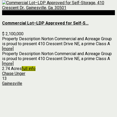
For Sale
Commercial Lot–LDP Approved for Self-S...
$ 2,100,000
Property Description Norton Commercial and Acreage Group
is proud to present 410 Crescent Drive NE, a prime Class A
[more]
Property Description Norton Commercial and Acreage Group
is proud to present 410 Crescent Drive NE, a prime Class A
[more]
2.74 Acres
full info
Chase Unger
13
Gainesville