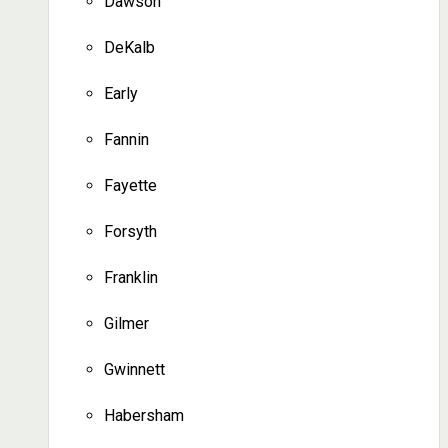
Dawson
DeKalb
Early
Fannin
Fayette
Forsyth
Franklin
Gilmer
Gwinnett
Habersham