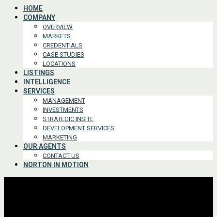
HOME
COMPANY
OVERVIEW
MARKETS
CREDENTIALS
CASE STUDIES
LOCATIONS
LISTINGS
INTELLIGENCE
SERVICES
MANAGEMENT
INVESTMENTS
STRATEGIC INSITE
DEVELOPMENT SERVICES
MARKETING
OUR AGENTS
CONTACT US
NORTON IN MOTION
Advanced Search
For Lease or Sale
For Lease
For Sale