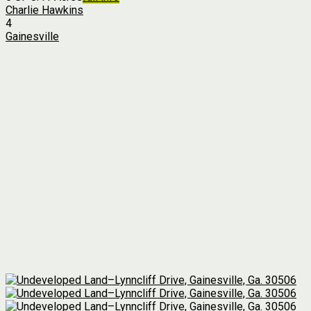
Charlie Hawkins
4
Gainesville