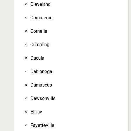
Cleveland
Commerce
Cornelia
Cumming
Dacula
Dahlonega
Damascus
Dawsonville
Ellijay
Fayetteville