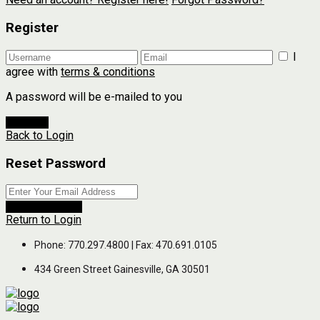
Register
I
agree with
terms & conditions
A password will be e-mailed to you
Register
Back to Login
Reset Password
Reset Password
Return to Login
Phone: 770.297.4800 | Fax: 470.691.0105
434 Green Street Gainesville, GA 30501