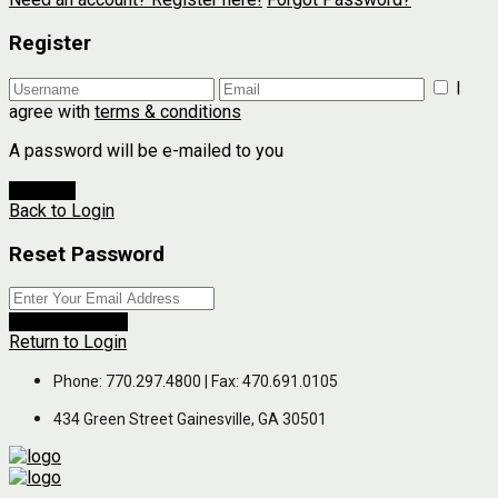
Register
I
agree with
terms & conditions
A password will be e-mailed to you
Register
Back to Login
Reset Password
Reset Password
Return to Login
Phone: 770.297.4800 | Fax: 470.691.0105
434 Green Street Gainesville, GA 30501