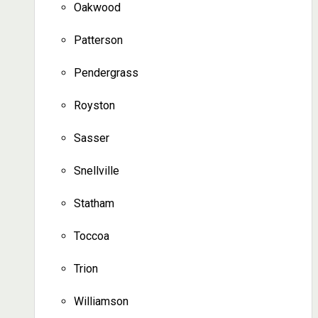
Oakwood
Patterson
Pendergrass
Royston
Sasser
Snellville
Statham
Toccoa
Trion
Williamson