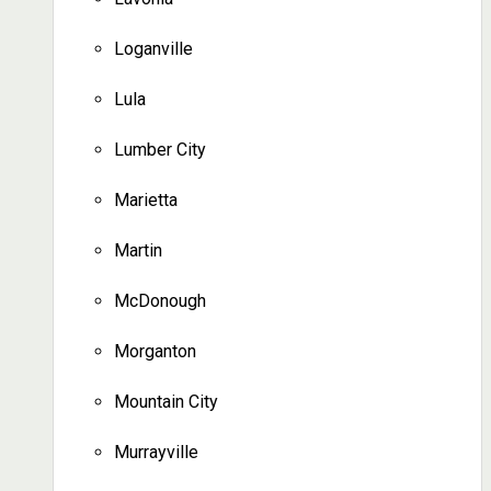
Loganville
Lula
Lumber City
Marietta
Martin
McDonough
Morganton
Mountain City
Murrayville