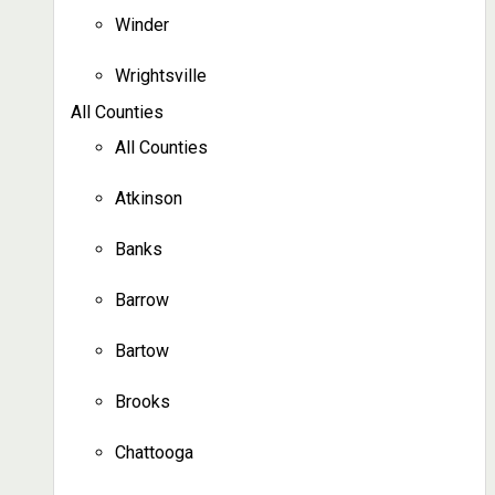
Winder
Wrightsville
All Counties
All Counties
Atkinson
Banks
Barrow
Bartow
Brooks
Chattooga