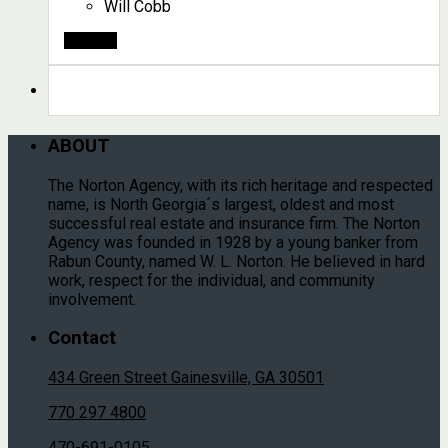
Will Cobb
Search
ABOUT
The Norton Agency, with its rich heritage and respected
name, is North Georgia´s largest, oldest and most
successful real estate and insurance firm. The Norton
Agency was founded in 1928 by a young banker from
Rabun County, named W. L. Norton. He believed in hard
work, respect for the individual, and community
involvement.
Contact
434 Green Street Gainesville, GA 30501
770 297 4800
470-691-0105