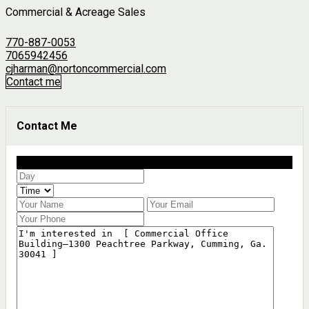
Commercial & Acreage Sales
770-887-0053
7065942456
cjharman@nortoncommercial.com
Contact me
Contact Me
Schedule a showing?