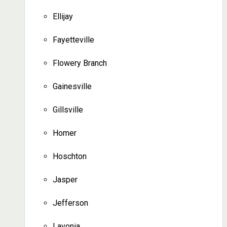
Ellijay
Fayetteville
Flowery Branch
Gainesville
Gillsville
Homer
Hoschton
Jasper
Jefferson
Lavonia