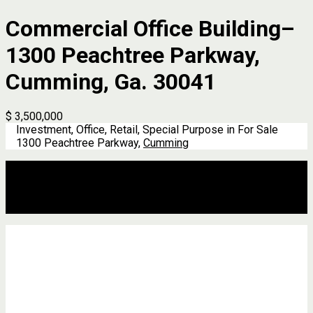
Commercial Office Building–
1300 Peachtree Parkway,
Cumming, Ga. 30041
$ 3,500,000
Investment, Office, Retail, Special Purpose in For Sale
1300 Peachtree Parkway,
Cumming
Description
Address
Details
Features