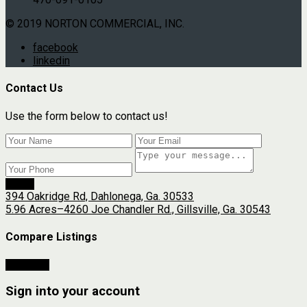
© 2019 NORTON COMMERCIAL, INC.
facebook
linkedin
Contact Us
Use the form below to contact us!
Send
394 Oakridge Rd, Dahlonega, Ga. 30533
5.96 Acres–4260 Joe Chandler Rd., Gillsville, Ga. 30543
Compare Listings
Compare
Sign into your account