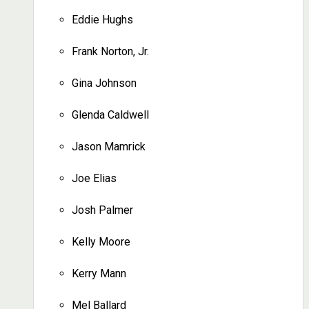
Eddie Hughs
Frank Norton, Jr.
Gina Johnson
Glenda Caldwell
Jason Mamrick
Joe Elias
Josh Palmer
Kelly Moore
Kerry Mann
Mel Ballard