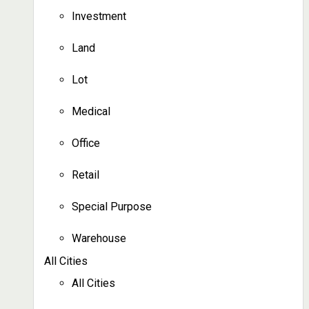
Investment
Land
Lot
Medical
Office
Retail
Special Purpose
Warehouse
All Cities
All Cities