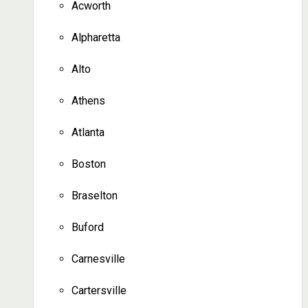
Acworth
Alpharetta
Alto
Athens
Atlanta
Boston
Braselton
Buford
Carnesville
Cartersville