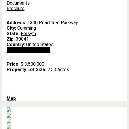
Documents
Brochure
Address:
1300 Peachtree Parkway
City:
Cumming
State:
Forsyth
Zip:
30041
Country:
United States
Open In Google Maps
Price:
$ 3,500,000
Property Lot Size:
7.53 Acres
Map