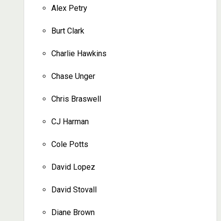
Alex Petry
Burt Clark
Charlie Hawkins
Chase Unger
Chris Braswell
CJ Harman
Cole Potts
David Lopez
David Stovall
Diane Brown