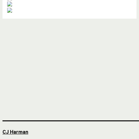
CJ Harman