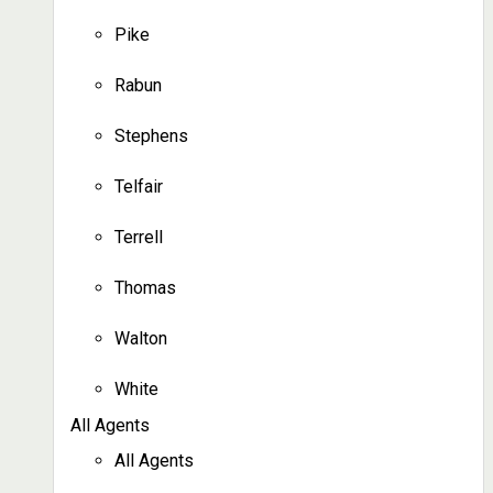
Pike
Rabun
Stephens
Telfair
Terrell
Thomas
Walton
White
All Agents
All Agents