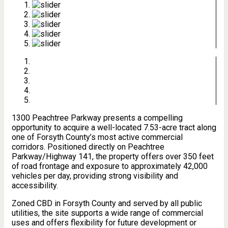
1300 Peachtree Parkway presents a compelling
opportunity to acquire a well-located 7.53-acre tract along
one of Forsyth County’s most active commercial
corridors. Positioned directly on Peachtree
Parkway/Highway 141, the property offers over 350 feet
of road frontage and exposure to approximately 42,000
vehicles per day, providing strong visibility and
accessibility.
Zoned CBD in Forsyth County and served by all public
utilities, the site supports a wide range of commercial
uses and offers flexibility for future development or