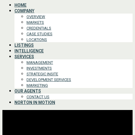
HOME
COMPANY
OVERVIEW
MARKETS
CREDENTIALS
CASE STUDIES
LOCATIONS
LISTINGS
INTELLIGENCE
SERVICES
MANAGEMENT
INVESTMENTS
STRATEGIC INSITE
DEVELOPMENT SERVICES
MARKETING
OUR AGENTS
CONTACT US
NORTON IN MOTION
Advanced Search
For Lease or Sale
For Lease
For Sale