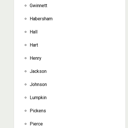
Gwinnett
Habersham
Hall
Hart
Henry
Jackson
Johnson
Lumpkin
Pickens
Pierce