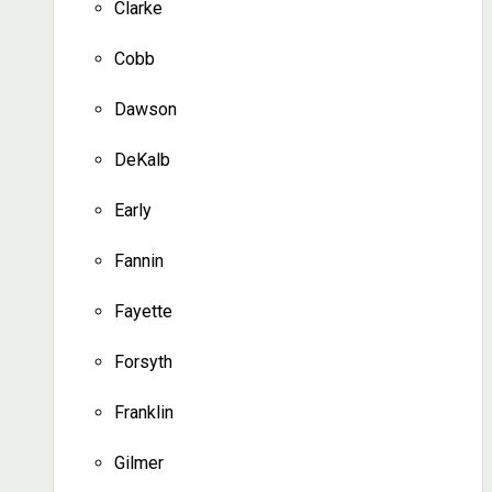
Clarke
Cobb
Dawson
DeKalb
Early
Fannin
Fayette
Forsyth
Franklin
Gilmer