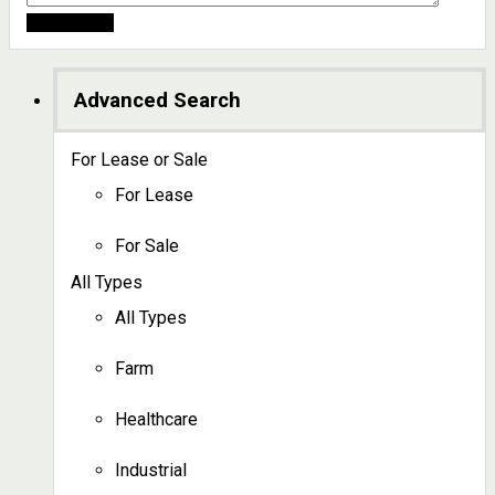
Advanced Search
For Lease or Sale
For Lease
For Sale
All Types
All Types
Farm
Healthcare
Industrial