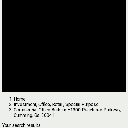
Jackson
Johnson
Lumpkin
Pickens
Pierce
Pike
Rabun
Stephens
Telfair
Terrell
Thomas
Walton
White
All Agents
we found
0
results
Search Properties
See first results here
Home
Investment, Office, Retail, Special Purpose
Commercial Office Building–1300 Peachtree Parkway,
Cumming, Ga. 30041
Your search results