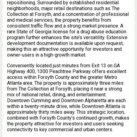
repositioning. Surrounded by established residential
neighborhoods, major retail destinations such as The
Collection at Forsyth, and a concentration of professional
and medical services, the property benefits from
consistent traffic flow and a strong market presence. A
rare State of Georgia license for a drug abuse education
program further enhances the site’s versatility. Extensive
development documentation is available upon request,
making this an attractive opportunity for investors and
owner-users in a high-growth market.
Conveniently located just minutes from Exit 13 on GA
Highway 400, 1300 Peachtree Parkway offers excellent
access within Forsyth County and the greater Metro
Atlanta area. The property is approximately three miles
from The Collection at Forsyth, placing it near a strong
mix of national retail, dining, and entertainment.
Downtown Cumming and Downtown Alpharetta are each
within a twenty-minute drive, while Downtown Atlanta is
approximately thirty miles away. This strategic location,
combined with Forsyth County’s continued growth, makes
the property attractive for investors and users seeking
connectivity to key commercial and urban centers.