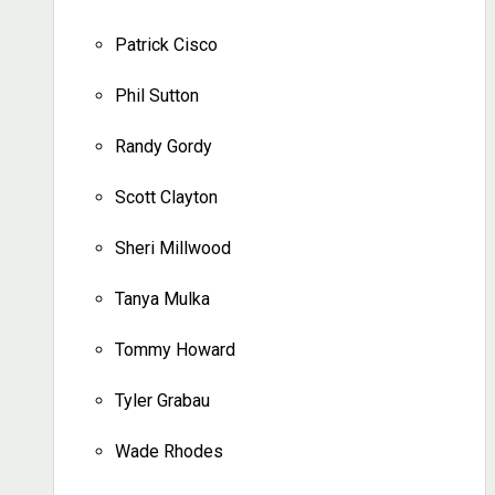
Patrick Cisco
Phil Sutton
Randy Gordy
Scott Clayton
Sheri Millwood
Tanya Mulka
Tommy Howard
Tyler Grabau
Wade Rhodes