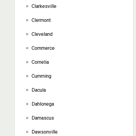
Clarkesville
Clermont
Cleveland
Commerce
Cornelia
Cumming
Dacula
Dahlonega
Damascus
Dawsonville