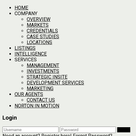
HOME
COMPANY
OVERVIEW
MARKETS
CREDENTIALS
CASE STUDIES
LOCATIONS
LISTINGS
INTELLIGENCE
SERVICES
MANAGEMENT
INVESTMENTS
STRATEGIC INSITE
DEVELOPMENT SERVICES
MARKETING
OUR AGENTS
CONTACT US
NORTON IN MOTION
Login
Login
Need an account? Register here!
Forgot Password?