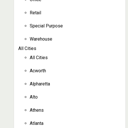
Retail
Special Purpose
Warehouse
All Cities
All Cities
Acworth
Alpharetta
Alto
Athens
Atlanta