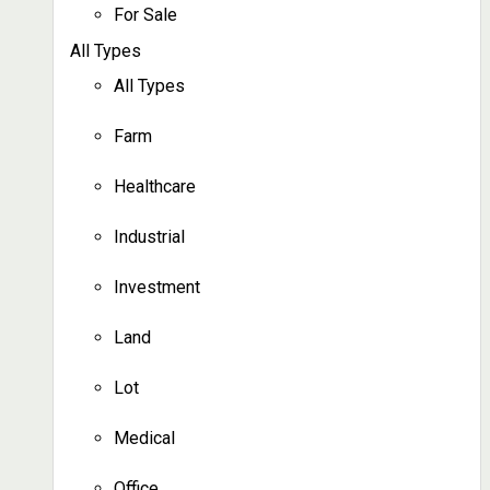
For Sale
All Types
All Types
Farm
Healthcare
Industrial
Investment
Land
Lot
Medical
Office