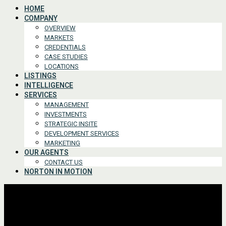
HOME
COMPANY
OVERVIEW
MARKETS
CREDENTIALS
CASE STUDIES
LOCATIONS
LISTINGS
INTELLIGENCE
SERVICES
MANAGEMENT
INVESTMENTS
STRATEGIC INSITE
DEVELOPMENT SERVICES
MARKETING
OUR AGENTS
CONTACT US
NORTON IN MOTION
Advanced Search
For Lease or Sale
For Lease
For Sale