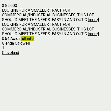
$ 85,000
LOOKING FOR A SMALLER TRACT FOR
COMMERCIAL/INDUSTRIAL BUSINESSES, THIS LOT
SHOULD MEET THE NEEDS. EASY IN AND OUT C
[more]
LOOKING FOR A SMALLER TRACT FOR
COMMERCIAL/INDUSTRIAL BUSINESSES, THIS LOT
SHOULD MEET THE NEEDS. EASY IN AND OUT C
[more]
0.64 Acres
full info
Glenda Caldwell
1
Cleveland