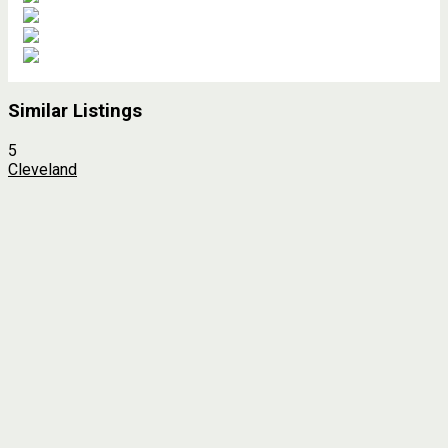
Similar Listings
5
Cleveland