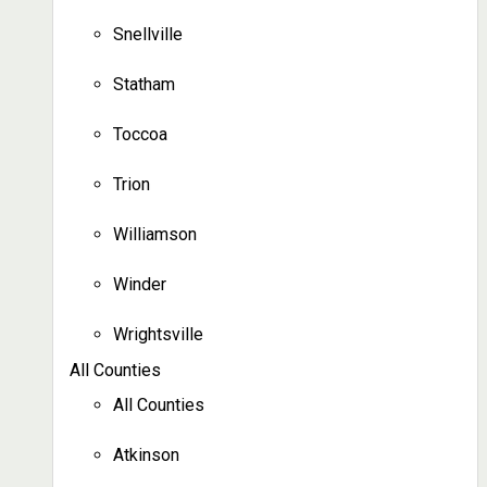
Snellville
Statham
Toccoa
Trion
Williamson
Winder
Wrightsville
All Counties
All Counties
Atkinson