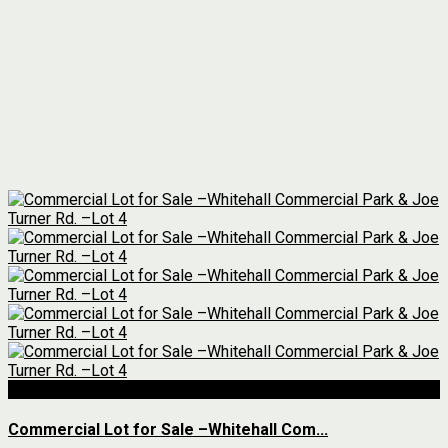
For Sale
Commercial Lot for Sale –Whitehall Com...