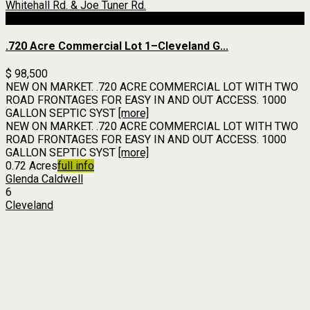
For Sale
.720 Acre Commercial Lot 1–Cleveland G...
$ 98,500
NEW ON MARKET. .720 ACRE COMMERCIAL LOT WITH TWO
ROAD FRONTAGES FOR EASY IN AND OUT ACCESS. 1000
GALLON SEPTIC SYST
[more]
NEW ON MARKET. .720 ACRE COMMERCIAL LOT WITH TWO
ROAD FRONTAGES FOR EASY IN AND OUT ACCESS. 1000
GALLON SEPTIC SYST
[more]
0.72 Acres
full info
Glenda Caldwell
6
Cleveland