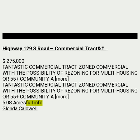
For Sale
Highway 129 S Road— Commercial Tract&#...
$ 275,000
FANTASTIC COMMERCIAL TRACT. ZONED COMMERCIAL
WITH THE POSSIBILITY OF REZONING FOR MULTI-HOUSING
OR 55+ COMMUNITY. A
[more]
FANTASTIC COMMERCIAL TRACT. ZONED COMMERCIAL
WITH THE POSSIBILITY OF REZONING FOR MULTI-HOUSING
OR 55+ COMMUNITY. A
[more]
5.08 Acres
full info
Glenda Caldwell