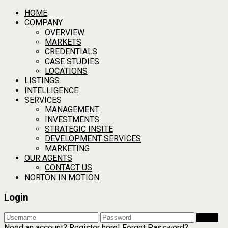
HOME
COMPANY
OVERVIEW
MARKETS
CREDENTIALS
CASE STUDIES
LOCATIONS
LISTINGS
INTELLIGENCE
SERVICES
MANAGEMENT
INVESTMENTS
STRATEGIC INSITE
DEVELOPMENT SERVICES
MARKETING
OUR AGENTS
CONTACT US
NORTON IN MOTION
Login
Login
Need an account? Register here!
Forgot Password?