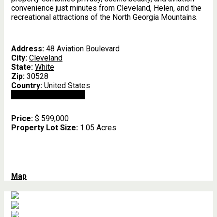
convenience just minutes from Cleveland, Helen, and the
recreational attractions of the North Georgia Mountains.
Address:
48 Aviation Boulevard
City:
Cleveland
State:
White
Zip:
30528
Country:
United States
Open In Google Maps
Price:
$ 599,000
Property Lot Size:
1.05 Acres
Map