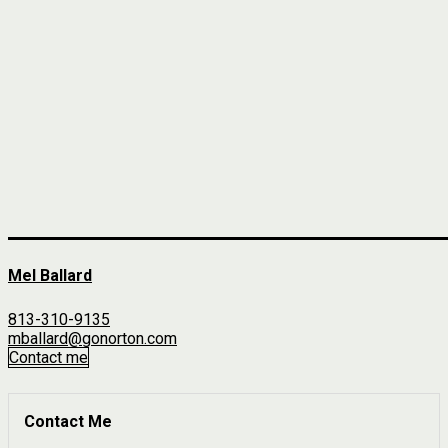
Mel Ballard
813-310-9135
mballard@gonorton.com
Contact me
Contact Me