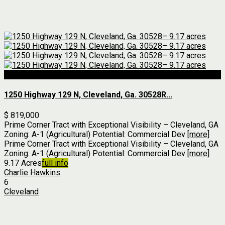
For Sale
1250 Highway 129 N, Cleveland, Ga. 30528R...
$ 819,000
Prime Corner Tract with Exceptional Visibility – Cleveland, GA
Zoning: A-1 (Agricultural) Potential: Commercial Dev
[more]
Prime Corner Tract with Exceptional Visibility – Cleveland, GA
Zoning: A-1 (Agricultural) Potential: Commercial Dev
[more]
9.17 Acres
full info
Charlie Hawkins
6
Cleveland