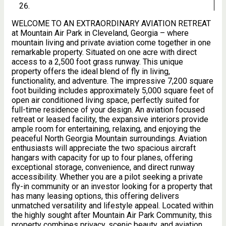
WELCOME TO AN EXTRAORDINARY AVIATION RETREAT
at Mountain Air Park in Cleveland, Georgia – where
mountain living and private aviation come together in one
remarkable property. Situated on one acre with direct
access to a 2,500 foot grass runway. This unique
property offers the ideal blend of fly in living,
functionality, and adventure. The impressive 7,200 square
foot building includes approximately 5,000 square feet of
open air conditioned living space, perfectly suited for
full-time residence of your design. An aviation focused
retreat or leased facility, the expansive interiors provide
ample room for entertaining, relaxing, and enjoying the
peaceful North Georgia Mountain surroundings. Aviation
enthusiasts will appreciate the two spacious aircraft
hangars with capacity for up to four planes, offering
exceptional storage, convenience, and direct runway
accessibility. Whether you are a pilot seeking a private
fly-in community or an investor looking for a property that
has many leasing options, this offering delivers
unmatched versatility and lifestyle appeal. Located within
the highly sought after Mountain Air Park Community, this
property combines privacy, scenic beauty, and aviation