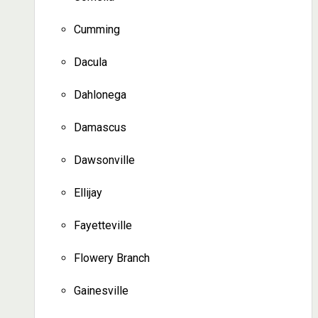
Cumming
Dacula
Dahlonega
Damascus
Dawsonville
Ellijay
Fayetteville
Flowery Branch
Gainesville