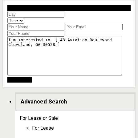
Schedule a showing?
Advanced Search
For Lease or Sale
For Lease