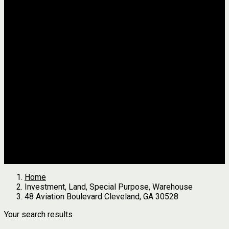
Jackson
Johnson
Lumpkin
Pickens
Pierce
Pike
Rabun
Stephens
Telfair
Terrell
Thomas
Walton
White
All Agents
we found
0
results
Search Properties
See first results here
Home
Investment, Land, Special Purpose, Warehouse
48 Aviation Boulevard Cleveland, GA 30528
Your search results