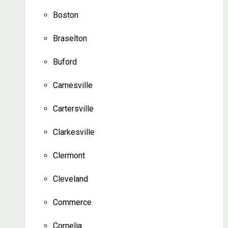
Boston
Braselton
Buford
Carnesville
Cartersville
Clarkesville
Clermont
Cleveland
Commerce
Cornelia