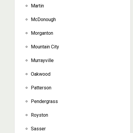
Martin
McDonough
Morganton
Mountain City
Murrayville
Oakwood
Patterson
Pendergrass
Royston
Sasser