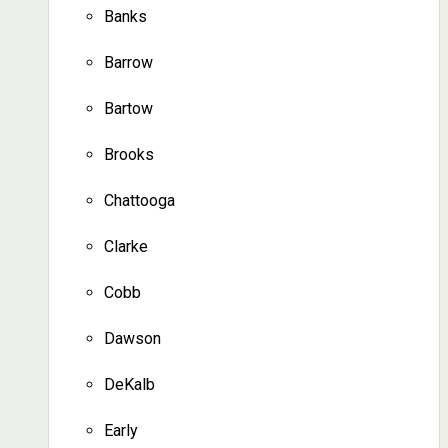
Banks
Barrow
Bartow
Brooks
Chattooga
Clarke
Cobb
Dawson
DeKalb
Early