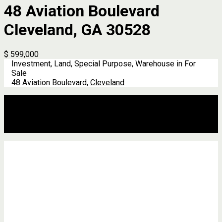
48 Aviation Boulevard
Cleveland, GA 30528
$ 599,000
Investment, Land, Special Purpose, Warehouse in For
Sale
48 Aviation Boulevard,
Cleveland
Description
Address
Details
Features