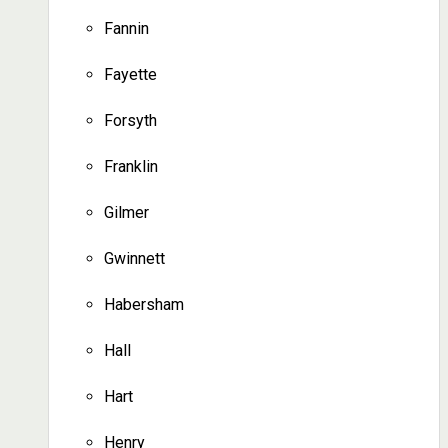
Fannin
Fayette
Forsyth
Franklin
Gilmer
Gwinnett
Habersham
Hall
Hart
Henry