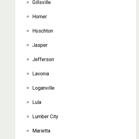
Gillsville
Homer
Hoschton
Jasper
Jefferson
Lavonia
Loganville
Lula
Lumber City
Marietta