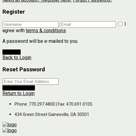
Register
I
agree with
terms & conditions
A password will be e-mailed to you
Register
Back to Login
Reset Password
Reset Password
Return to Login
Phone: 770.297.4800 | Fax: 470.691.0105
434 Green Street Gainesville, GA 30501