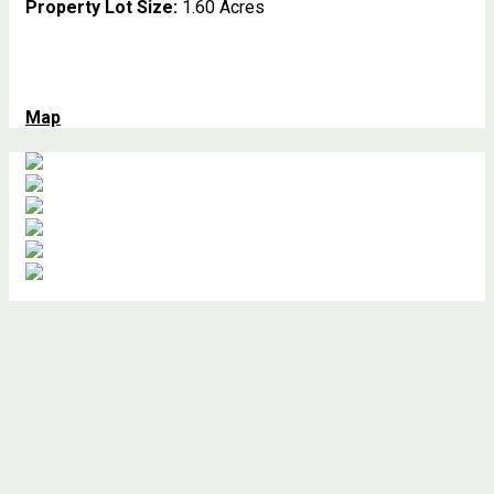
Property Lot Size:
1.60 Acres
Map