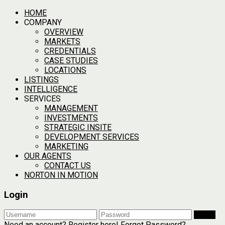
HOME
COMPANY
OVERVIEW
MARKETS
CREDENTIALS
CASE STUDIES
LOCATIONS
LISTINGS
INTELLIGENCE
SERVICES
MANAGEMENT
INVESTMENTS
STRATEGIC INSITE
DEVELOPMENT SERVICES
MARKETING
OUR AGENTS
CONTACT US
NORTON IN MOTION
Login
Login
Need an account? Register here!
Forgot Password?