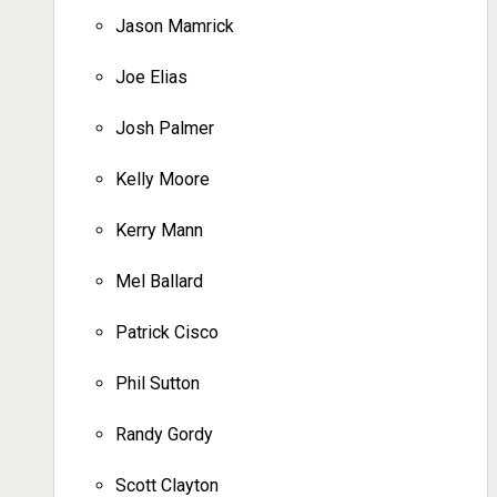
Jason Mamrick
Joe Elias
Josh Palmer
Kelly Moore
Kerry Mann
Mel Ballard
Patrick Cisco
Phil Sutton
Randy Gordy
Scott Clayton