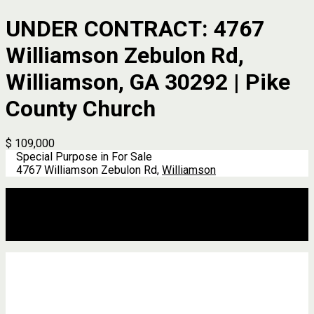
UNDER CONTRACT: 4767
Williamson Zebulon Rd,
Williamson, GA 30292 | Pike
County Church
$ 109,000
Special Purpose in For Sale
4767 Williamson Zebulon Rd,
Williamson
Description
Address
Details
Features