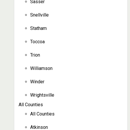
Sasser
Snellville
Statham
Toccoa
Trion
Williamson
Winder
Wrightsville
All Counties
All Counties
Atkinson