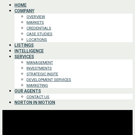
HOME
COMPANY
OVERVIEW
MARKETS
CREDENTIALS
CASE STUDIES
LOCATIONS
LISTINGS
INTELLIGENCE
SERVICES
MANAGEMENT
INVESTMENTS
STRATEGIC INSITE
DEVELOPMENT SERVICES
MARKETING
OUR AGENTS
CONTACT US
NORTON IN MOTION
Advanced Search
For Lease or Sale
For Lease
For Sale