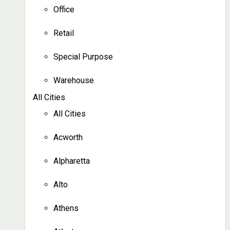
Office
Retail
Special Purpose
Warehouse
All Cities
All Cities
Acworth
Alpharetta
Alto
Athens