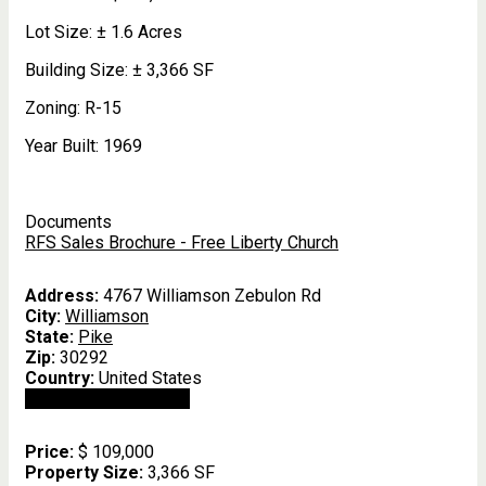
Lot Size:
± 1.6 Acres
Building Size:
± 3,366 SF
Zoning:
R-15
Year Built:
1969
Documents
RFS Sales Brochure - Free Liberty Church
Address:
4767 Williamson Zebulon Rd
City:
Williamson
State:
Pike
Zip:
30292
Country:
United States
Open In Google Maps
Price:
$ 109,000
Property Size:
3,366 SF