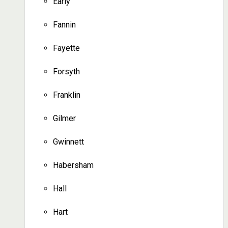
Early
Fannin
Fayette
Forsyth
Franklin
Gilmer
Gwinnett
Habersham
Hall
Hart