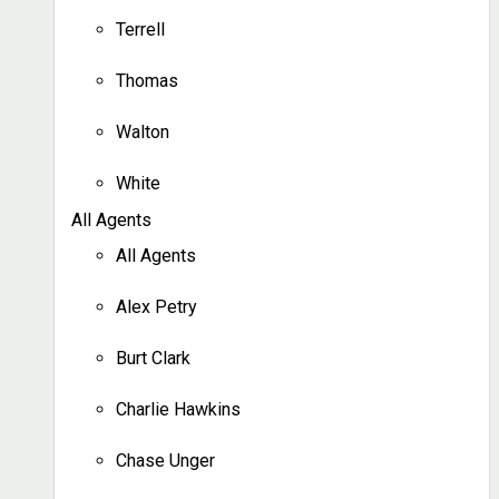
Terrell
Thomas
Walton
White
All Agents
All Agents
Alex Petry
Burt Clark
Charlie Hawkins
Chase Unger