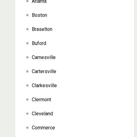
Atlanta
Boston
Braselton
Buford
Carnesville
Cartersville
Clarkesville
Clermont
Cleveland
Commerce