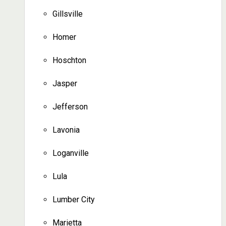
Gillsville
Homer
Hoschton
Jasper
Jefferson
Lavonia
Loganville
Lula
Lumber City
Marietta