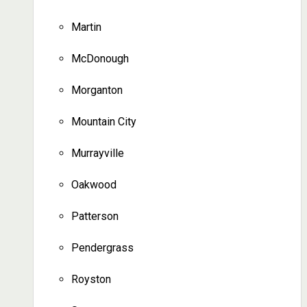
Martin
McDonough
Morganton
Mountain City
Murrayville
Oakwood
Patterson
Pendergrass
Royston