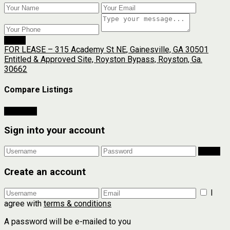
Send
FOR LEASE – 315 Academy St NE, Gainesville, GA 30501
Entitled & Approved Site, Royston Bypass, Royston, Ga.
30662
Compare Listings
Compare
Sign into your account
Login
Create an account
I
agree with
terms & conditions
A password will be e-mailed to you