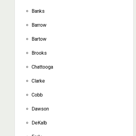
Banks
Barrow
Bartow
Brooks
Chattooga
Clarke
Cobb
Dawson
DeKalb