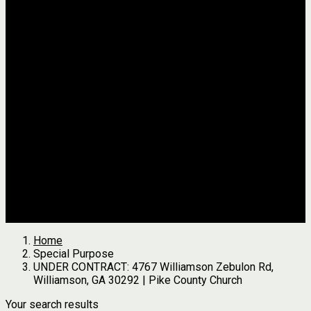
Jackson
Johnson
Lumpkin
Pickens
Pierce
Pike
Rabun
Stephens
Telfair
Terrell
Thomas
Walton
White
All Agents
we found
0
results
Search Properties
See first results here
Home
Special Purpose
UNDER CONTRACT: 4767 Williamson Zebulon Rd,
Williamson, GA 30292 | Pike County Church
Your search results