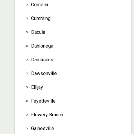
Cornelia
Cumming
Dacula
Dahlonega
Damascus
Dawsonville
Ellijay
Fayetteville
Flowery Branch
Gainesville