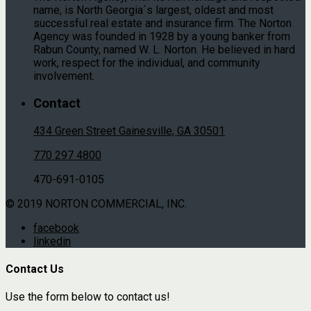
name, is North Georgia´s largest, oldest and most
successful real estate and insurance firm. The Norton
Agency was founded in 1928 by a young banker from
Rabun County, named W. L. Norton. He believed in hard
work, respect for the individual, and community
involvement.
Contact
434 Green Street Gainesville, GA 30501
770 297 4800
470-691-0105
© 2019 NORTON COMMERCIAL, INC.
facebook
linkedin
Contact Us
Use the form below to contact us!