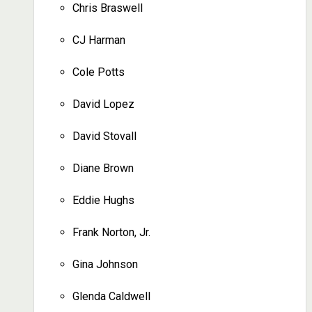
Chris Braswell
CJ Harman
Cole Potts
David Lopez
David Stovall
Diane Brown
Eddie Hughs
Frank Norton, Jr.
Gina Johnson
Glenda Caldwell