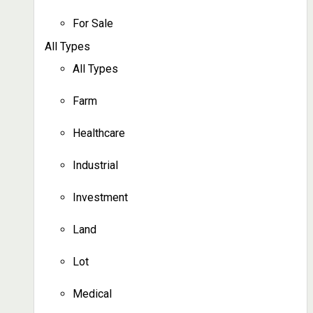
For Sale
All Types
All Types
Farm
Healthcare
Industrial
Investment
Land
Lot
Medical