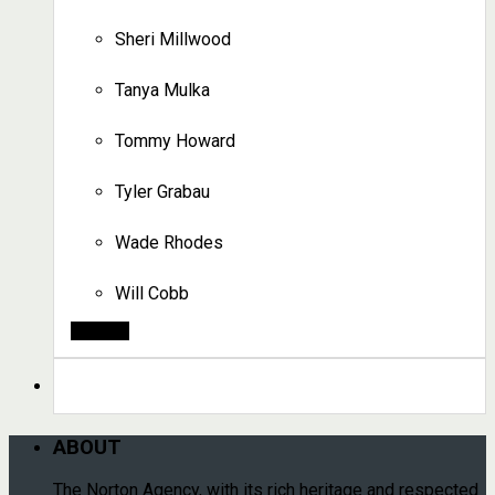
Sheri Millwood
Tanya Mulka
Tommy Howard
Tyler Grabau
Wade Rhodes
Will Cobb
Search
ABOUT
The Norton Agency, with its rich heritage and respected