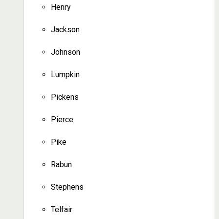
Henry
Jackson
Johnson
Lumpkin
Pickens
Pierce
Pike
Rabun
Stephens
Telfair