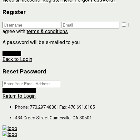
Register
I
agree with
terms & conditions
A password will be e-mailed to you
Register
Back to Login
Reset Password
Reset Password
Return to Login
Phone: 770.297.4800 | Fax: 470.691.0105
434 Green Street Gainesville, GA 30501