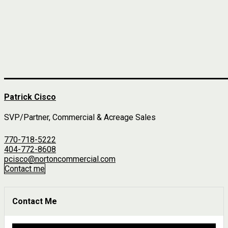
Patrick Cisco
SVP/Partner, Commercial & Acreage Sales
770-718-5222
404-772-8608
pcisco@nortoncommercial.com
Contact me
Contact Me