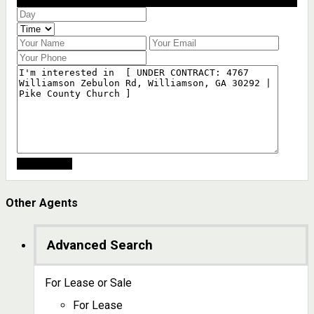
Schedule a showing?
Other Agents
Advanced Search
For Lease or Sale
For Lease