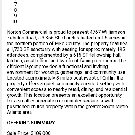
Norton Commercial is proud to present 4767 Williamson
Zebulon Road, a 3,366 SF church situated on 1.6 acres in
the northern portion of Pike County. The property features
a 1,720 SF sanctuary with seating for approximately 195
attendees, complemented by a 615 SF fellowship hall,
kitchen, small office, and two front-facing restrooms. The
efficient layout provides a functional and inviting
environment for worship, gatherings, and community use.
Located approximately 8 miles southwest of Griffin, the
property offers a quiet, community oriented setting with
convenient access to nearby retail, dining, and residential
growth. This location presents an excellent opportunity
for a small congregation or ministry seeking a well-
positioned church property within the greater South Metro
Atlanta area.
OFFERING SUMMARY
Sale Price:
$109,000